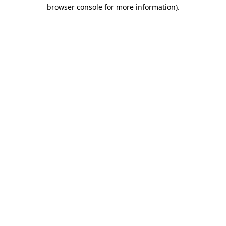
browser console for more information)
.