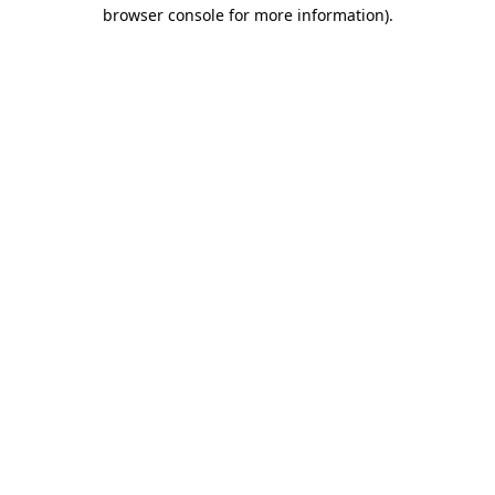
browser console for more information)
.