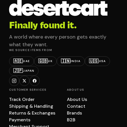
Finally found it.
A world where every person gets exactly
what they want.
WE SOURCE ITEMS FROM
🇦🇪
🇬🇧
🇮🇳
🇺🇸
UAE
UK
INDIA
USA
🇯🇵
JAPAN
CUSTOMER SERVICES
ABOUT US
Track Order
About Us
Shipping & Handling
Contact
Returns & Exchanges
Brands
Payments
B2B
Merchant Support