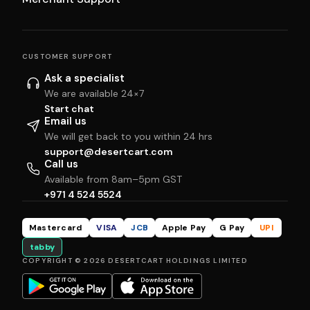
CUSTOMER SUPPORT
Ask a specialist
We are available 24×7
Start chat
Email us
We will get back to you within 24 hrs
support@desertcart.com
Call us
Available from 8am–5pm GST
+971 4 524 5524
Mastercard
VISA
JCB
Apple Pay
G Pay
UPI
tabby
COPYRIGHT © 2026 DESERTCART HOLDINGS LIMITED