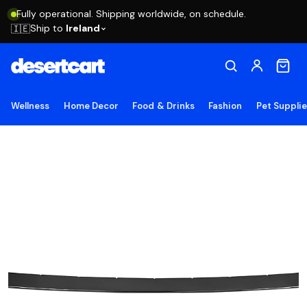
Fully operational. Shipping worldwide, on schedule.
Ship to
Ireland
🇮🇪
Wellness
Home Decor
Food & Drinks
Fashion
Pet Suppli