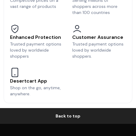
Competitive prices on a
Serving millions of
vast range of products
shoppers across more
than 100 countries
Enhanced Protection
Customer Assurance
Trusted payment options
Trusted payment options
loved by worldwide
loved by worldwide
shoppers
shoppers.
Desertcart App
Shop on the go, anytime,
anywhere.
Back to top