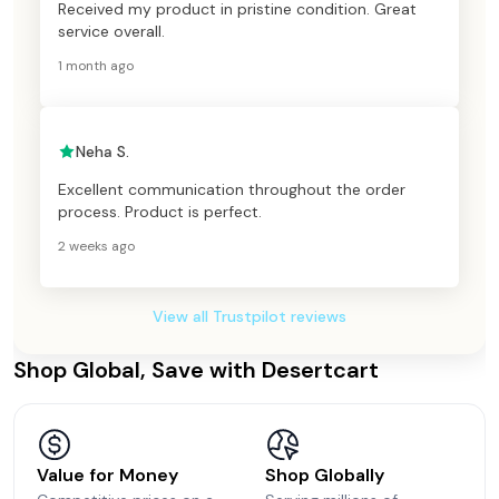
Received my product in pristine condition. Great
service overall.
1 month ago
Neha S.
Excellent communication throughout the order
process. Product is perfect.
2 weeks ago
View all Trustpilot reviews
Shop Global, Save with Desertcart
Value for Money
Shop Globally