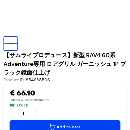
【サムライプロデュース】新型 RAV4 60系
Adventure専用 ロアグリル ガーニッシュ 1P ブ
ラック鏡面仕上げ
Product ID
:
854988506
€ 66.10
Duties & taxes included
In stock
1
Add to cart