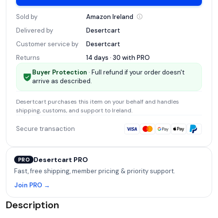
Sold by
Amazon
Ireland
Delivered by
Desertcart
Customer service by
Desertcart
Returns
14 days · 30 with
PRO
Buyer Protection
· Full refund if your order doesn't
arrive as described.
Desertcart
purchases this item on your behalf and handles
shipping, customs, and support
to Ireland
.
Secure transaction
Desertcart PRO
PRO
Fast, free shipping, member pricing & priority support.
Join PRO →
Description