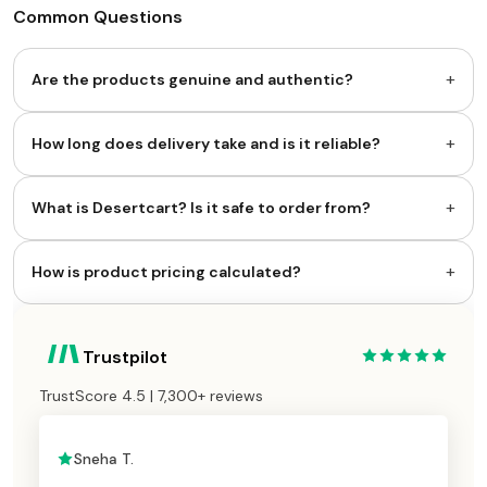
Common Questions
+
Are the products genuine and authentic?
+
How long does delivery take and is it reliable?
+
What is Desertcart? Is it safe to order from?
+
How is product pricing calculated?
Trustpilot
TrustScore 4.5 | 7,300+ reviews
Sneha T.