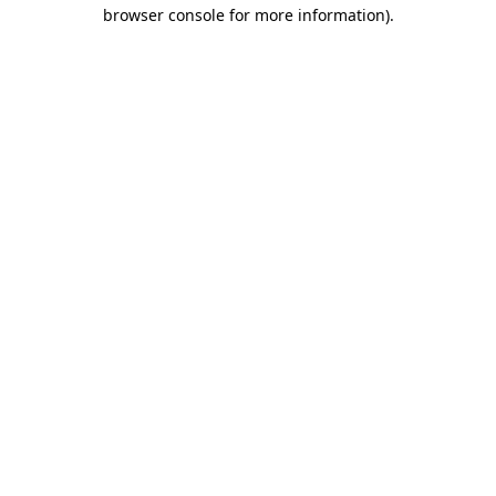
browser console for more information)
.