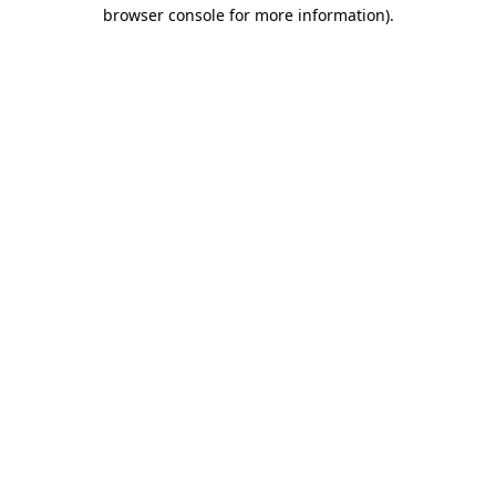
browser console for more information)
.