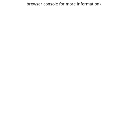
browser console for more information)
.