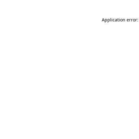
Application error: