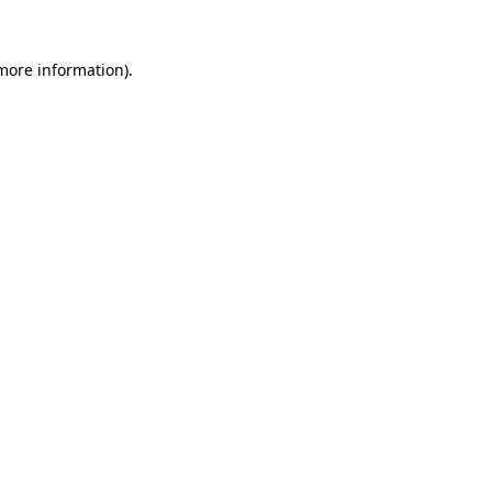
more information)
.