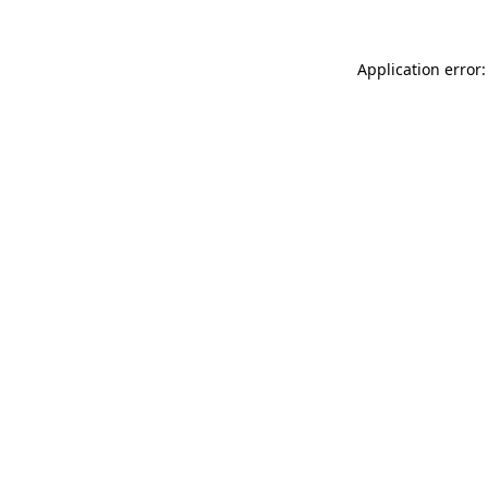
Application error: