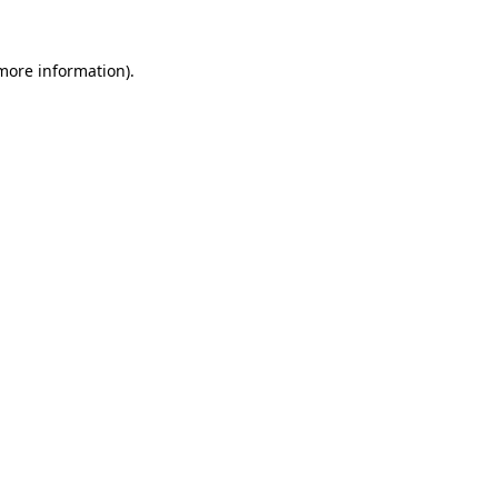
more information)
.