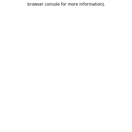
browser console for more information)
.