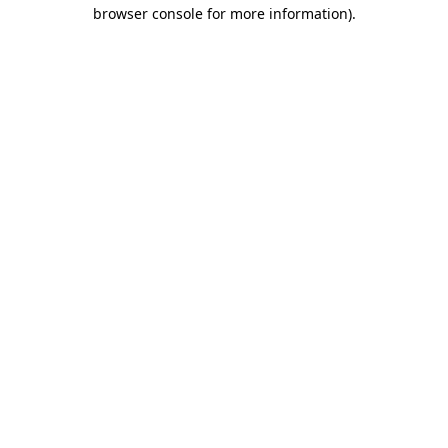
browser console for more information)
.