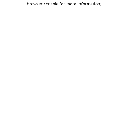
browser console for more information)
.