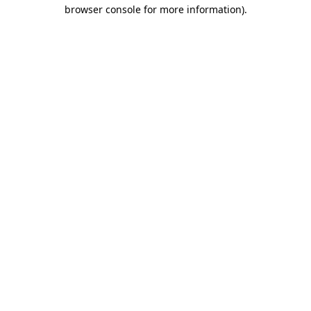
browser console for more information)
.