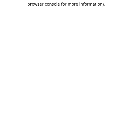
browser console for more information)
.