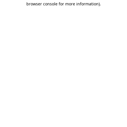
browser console for more information)
.