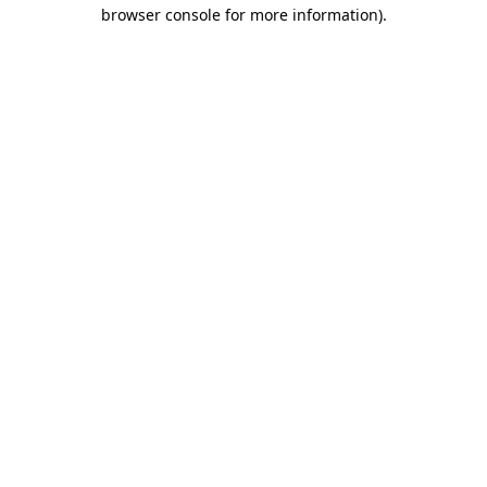
browser console for more information)
.