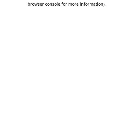
browser console for more information)
.