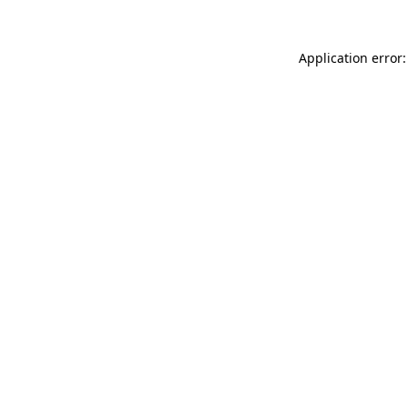
Application error: