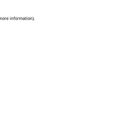
more information)
.