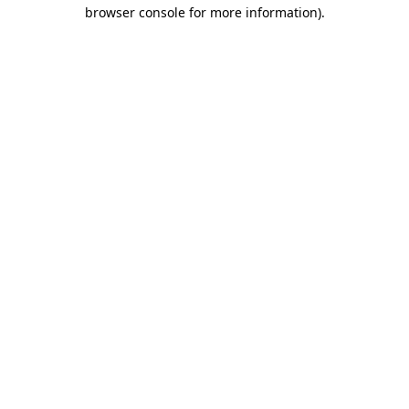
browser console for more information)
.