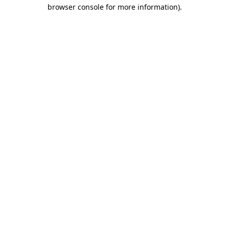
browser console for more information)
.