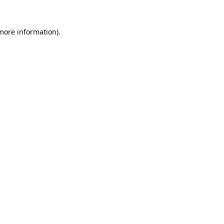
more information)
.