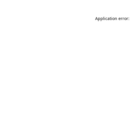
Application error: