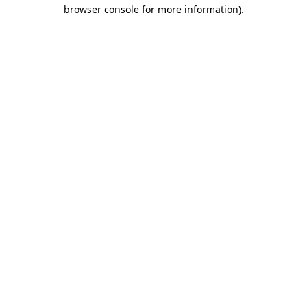
browser console for more information)
.