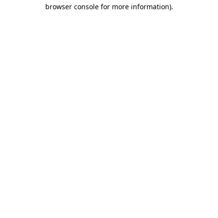
browser console for more information)
.