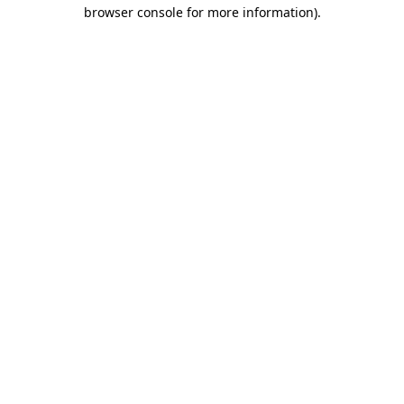
browser console for more information)
.