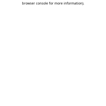
browser console for more information)
.