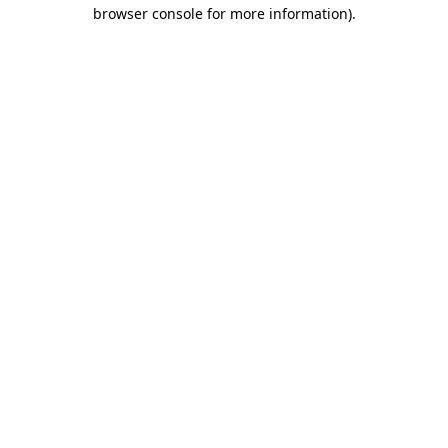
browser console for more information)
.