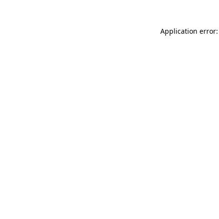
Application error: