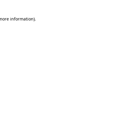
more information)
.