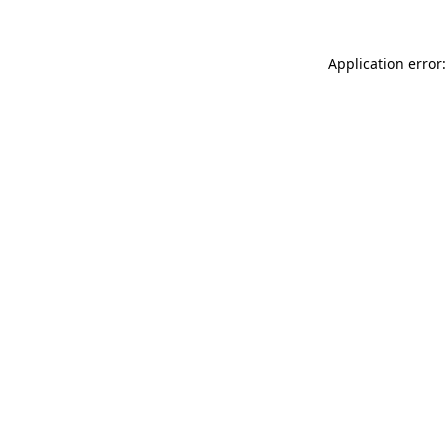
Application error: