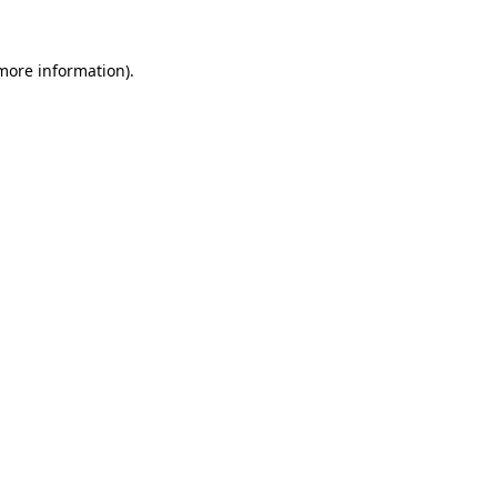
more information)
.