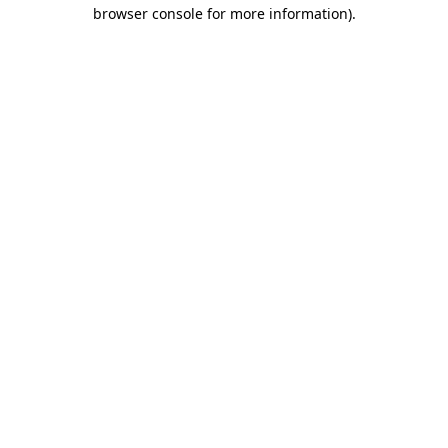
browser console for more information)
.