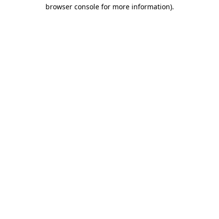
browser console for more information)
.