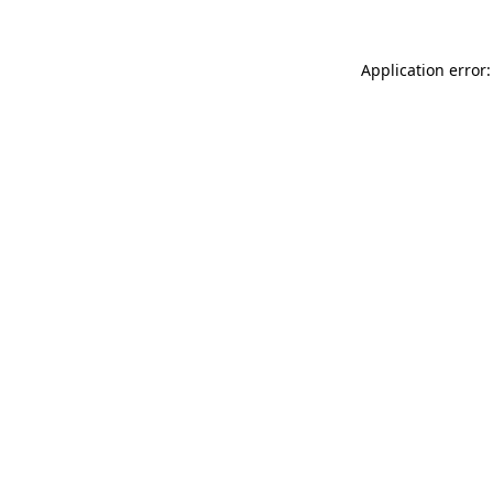
Application error: