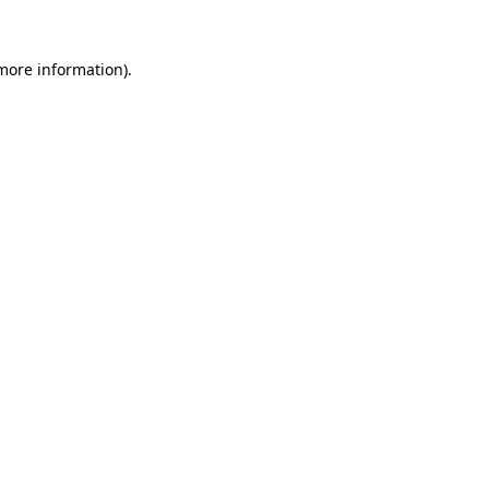
more information)
.