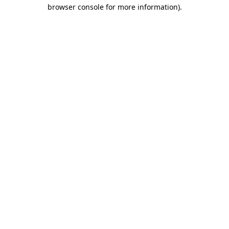
browser console for more information)
.