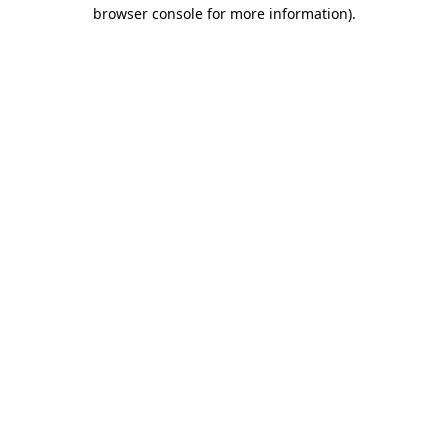
browser console for more information)
.