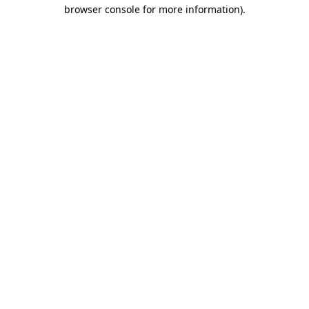
browser console for more information)
.