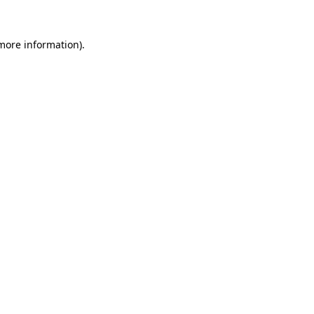
more information)
.