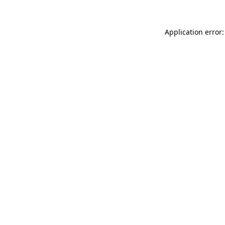
Application error: