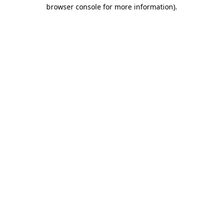
browser console for more information)
.