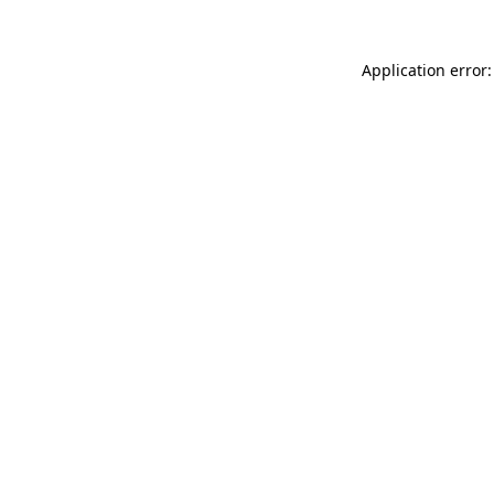
Application error: