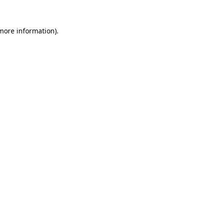
more information)
.