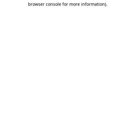
browser console for more information)
.