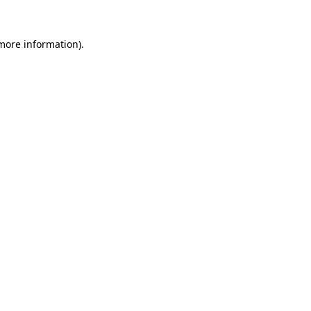
more information)
.