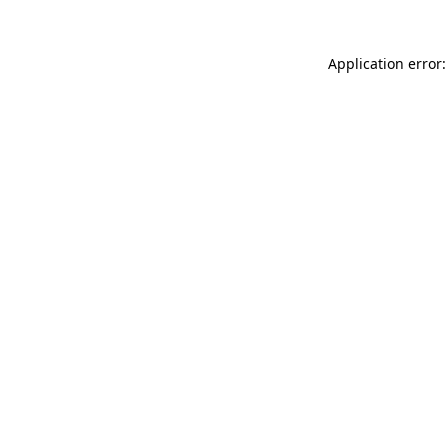
Application error: