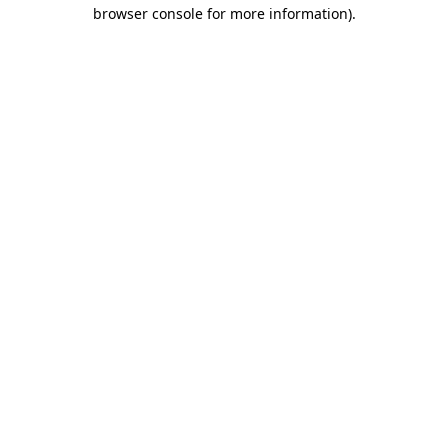
browser console for more information)
.