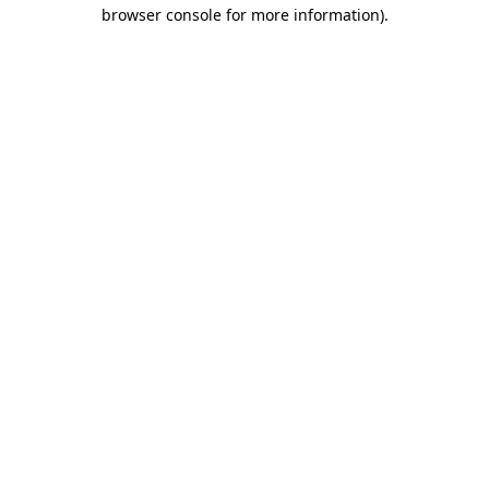
browser console for more information)
.