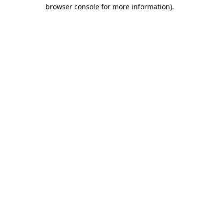
browser console for more information)
.