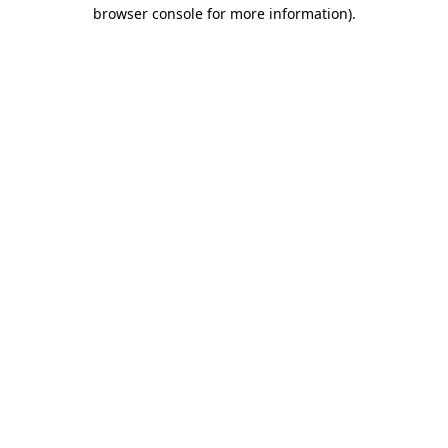
browser console for more information)
.