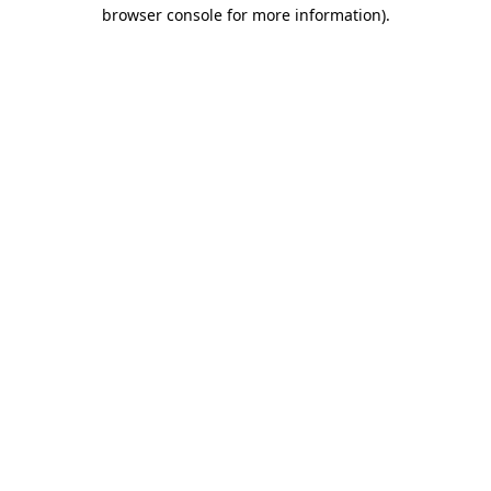
browser console for more information)
.