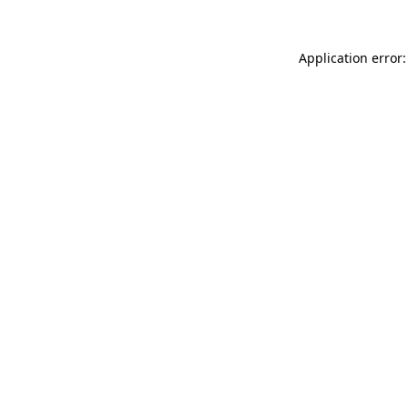
Application error: