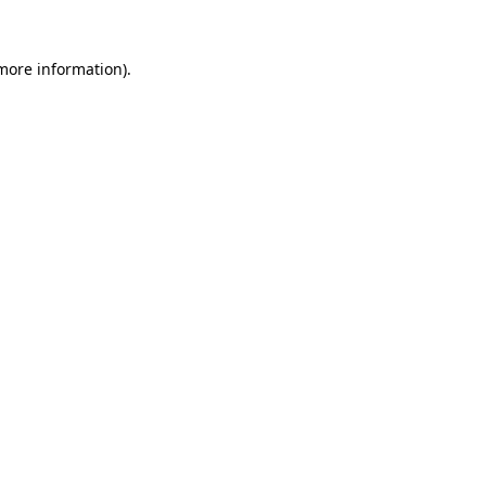
more information)
.