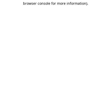
browser console for more information)
.