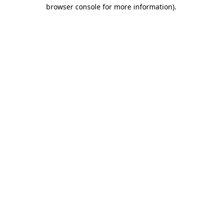
browser console for more information)
.