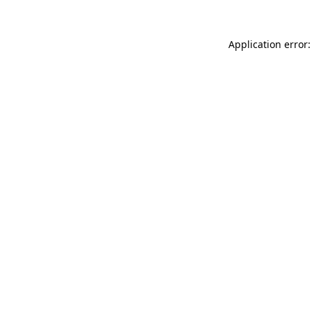
Application error: