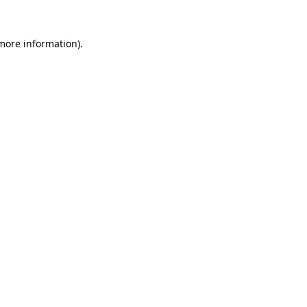
more information)
.