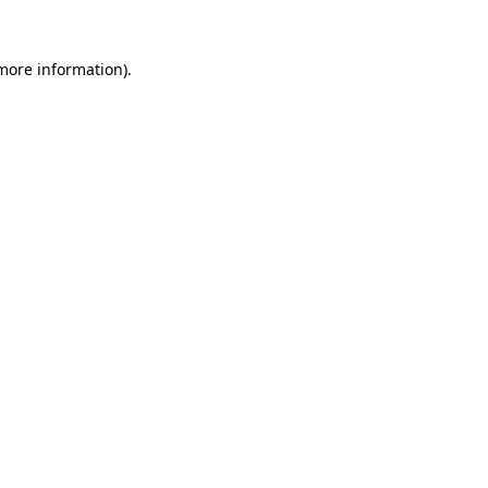
more information)
.