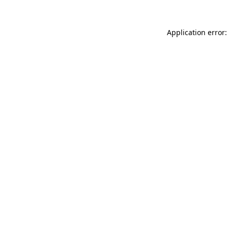
Application error: