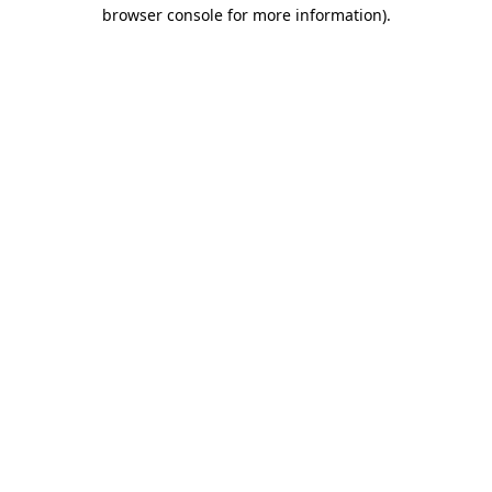
browser console for more information)
.