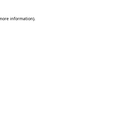
more information)
.