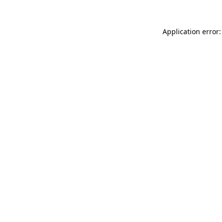
Application error: